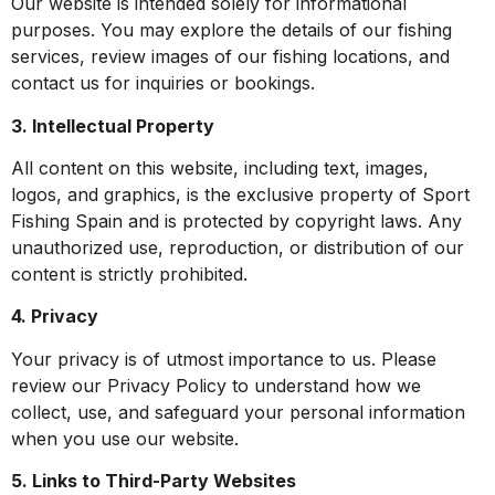
Our website is intended solely for informational
purposes. You may explore the details of our fishing
services, review images of our fishing locations, and
contact us for inquiries or bookings.
3. Intellectual Property
All content on this website, including text, images,
logos, and graphics, is the exclusive property of Sport
Fishing Spain and is protected by copyright laws. Any
unauthorized use, reproduction, or distribution of our
content is strictly prohibited.
4. Privacy
Your privacy is of utmost importance to us. Please
review our Privacy Policy to understand how we
collect, use, and safeguard your personal information
when you use our website.
5. Links to Third-Party Websites