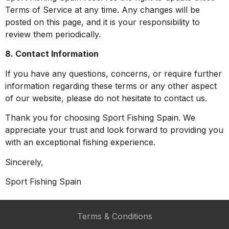
Terms of Service at any time. Any changes will be
posted on this page, and it is your responsibility to
review them periodically.
8. Contact Information
If you have any questions, concerns, or require further
information regarding these terms or any other aspect
of our website, please do not hesitate to contact us.
Thank you for choosing Sport Fishing Spain. We
appreciate your trust and look forward to providing you
with an exceptional fishing experience.
Sincerely,
Sport Fishing Spain
Terms & Conditions