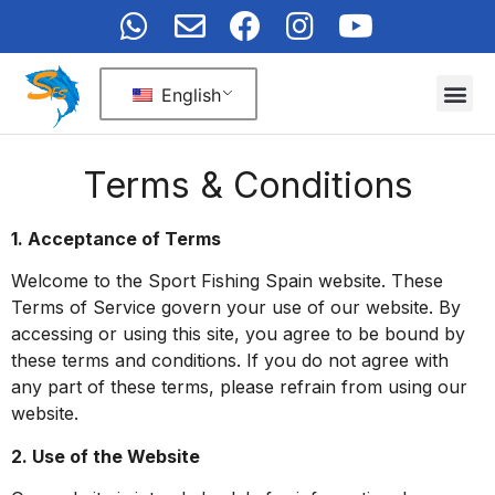
English
Terms & Conditions
1. Acceptance of Terms
Welcome to the Sport Fishing Spain website. These
Terms of Service govern your use of our website. By
accessing or using this site, you agree to be bound by
these terms and conditions. If you do not agree with
any part of these terms, please refrain from using our
website.
2. Use of the Website