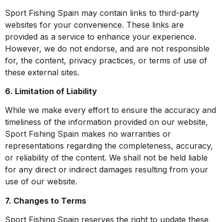
Sport Fishing Spain may contain links to third-party
websites for your convenience. These links are
provided as a service to enhance your experience.
However, we do not endorse, and are not responsible
for, the content, privacy practices, or terms of use of
these external sites.
6. Limitation of Liability
While we make every effort to ensure the accuracy and
timeliness of the information provided on our website,
Sport Fishing Spain makes no warranties or
representations regarding the completeness, accuracy,
or reliability of the content. We shall not be held liable
for any direct or indirect damages resulting from your
use of our website.
7. Changes to Terms
Sport Fishing Spain reserves the right to update these